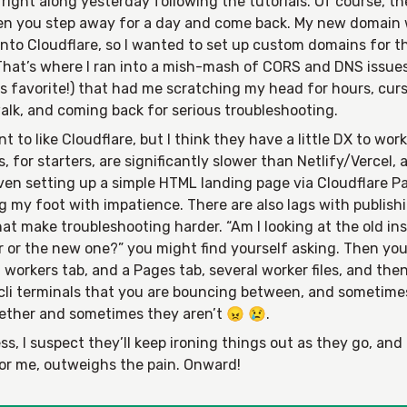
right along yesterday following the tutorials. Of course, t
en you step away for a day and come back. My new domain
nto Cloudflare, so I wanted to set up custom domains for t
 That’s where I ran into a mish-mash of CORS and DNS issue
s favorite!) that had me scratching my head for hours, curs
alk, and coming back for serious troubleshooting.
ant to like Cloudflare, but I think they have a little DX to wor
s, for starters, are significantly slower than Netlify/Vercel, a
Even setting up a simple HTML landing page via Cloudflare 
 my foot with impatience. There are also lags with publish
at make troubleshooting harder. “Am I looking at the old in
r or the new one?” you might find yourself asking. Then yo
 workers tab, and a Pages tab, several worker files, and the
cli terminals that you are bouncing between, and sometime
gether and sometimes they aren’t 😠 😢.
s, I suspect they’ll keep ironing things out as they go, and
for me, outweighs the pain. Onward!