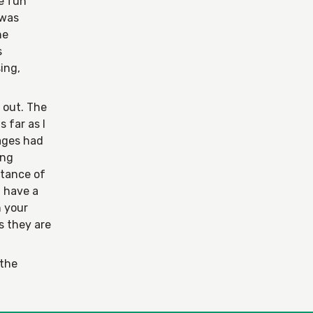
he fun
 was
he
s
ing,
k out. The
s far as I
Pages had
ing
stance of
u have a
n your
s they are
 the