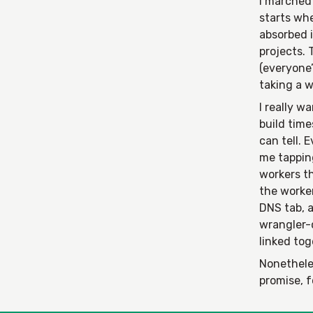
I marched 
starts wh
absorbed i
projects.
(everyone’
taking a w
I really w
build time
can tell. 
me tapping
workers th
the worke
DNS tab, a
wrangler-
linked to
Nonetheles
promise, 