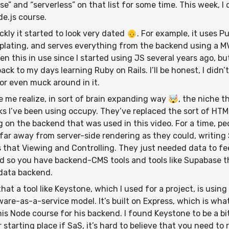
e” and “serverless” on that list for some time. This week, I
e.js course.
ckly it started to look very dated 👴. For example, it uses P
lating, and serves everything from the backend using a M
een this in use since I started using JS several years ago, bu
ack to my days learning Ruby on Rails. I’ll be honest, I didn’
or even muck around in it.
e me realize, in sort of brain expanding way 🤯, the niche t
s I’ve been using occupy. They’ve replaced the sort of HT
 on the backend that was used in this video. For a time, pe
far away from server-side rendering as they could, writing 
 that Viewing and Controlling. They just needed data to f
and so you have backend-CMS tools and tools like Supabase t
 data backend.
 that a tool like Keystone, which I used for a project, is using
are-as-a-service model. It’s built on Express, which is wh
his Node course for his backend. I found Keystone to be a bit
starting place if SaS, it’s hard to believe that you need to 