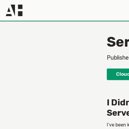
Ser
Publish
Cloud
I Did
Serv
I’ve been 