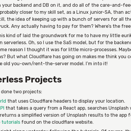
n your backend and DB on it, and do all of the care-and-feed
 probably closer to my skill set, as a Linux junior-SA, than a
till, the idea of keeping up with a bunch of servers for all the
uck. Any actually having to pay for them? Where’s the free 
this kind of laid the groundwork for me to have my little euri
serverless. Oh, so I use the SaS model, but for the backen
me reason I thought it was for little micro-processes. Mayb
as? But what Cloudflare has going on makes me think you co
e old you-own/rent-the-server model. I’m into it!
rless Projects
e done two projects:
rld
that uses Cloudflare headers to display your location.
PI
that takes a query from a React app, searches Unsplash 
returns a simplified version of Unsplash results to the app f
e
tutorials
found on the cloudflare website.