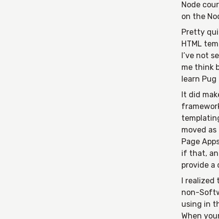
Node cours
on the Nod
Pretty qui
HTML temp
I’ve not s
me think b
learn Pug 
It did mak
framework
templating
moved as 
Page Apps
if that, 
provide a
I realized
non-Softw
using in t
When your 