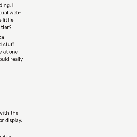
ing. I
ctual web-
 little
tier?
ka
d stuff
e at one
uld really
with the
or display.