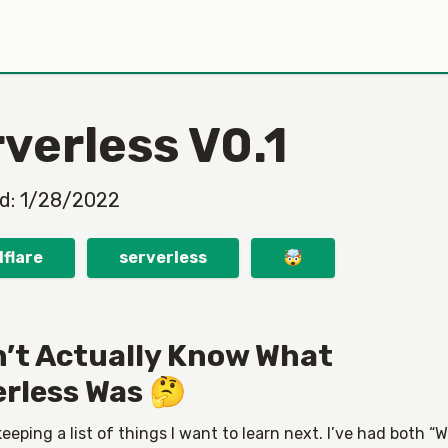
verless V0.1
ed:
1/28/2022
flare
serverless
🤯
n’t Actually Know What
erless Was 🤔
keeping a list of things I want to learn next. I’ve had both “