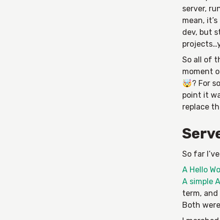
server, ru
mean, it’s
dev, but s
projects…y
So all of 
moment on 
🤯? For so
point it w
replace th
Serve
So far I’v
A Hello Wo
A simple A
term, and 
Both wer