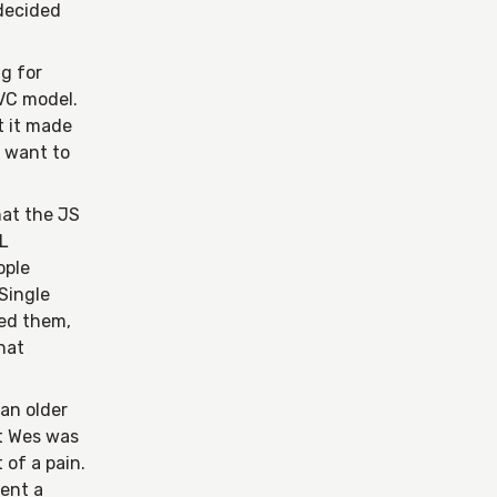
 decided
ug for
VC model.
t it made
t want to
hat the JS
ML
ople
Single
eed them,
hat
 an older
at Wes was
 of a pain.
rent a