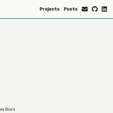
Projects
Posts
Wes Bos’s